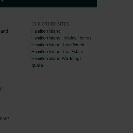
OUR OTHER SITES
sland
Hamilton Island
Hamilton Island Holiday Homes
Hamilton Island Race Week
Hamilton Island Real Estate
Hamilton Island Weddings
qualia
Y
OEMP