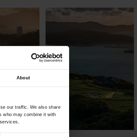
About
se our traffic. We also share
ers who may combine it with
 services.