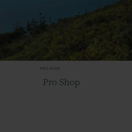
PRO SHOP
Pro Shop