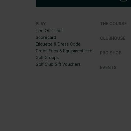
PLAY
THE COURSE
Tee Off Times
Scorecard
CLUBHOUSE
Etiquette & Dress Code
Green Fees & Equipment Hire
PRO SHOP
Golf Groups
Golf Club Gift Vouchers
EVENTS