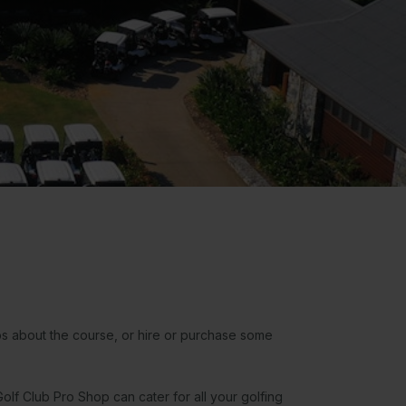
ps about the course, or hire or purchase some
.
olf Club Pro Shop can cater for all your golfing