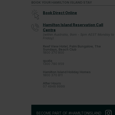
BOOK YOUR HAMILTON ISLAND STAY
Book Direct Online
Hamilton Island Reservation Call
Centre
(within Australia, 9am - 5pm AEST Monday to
Friday)
Reef View Hotel, Palm Bungalow, The
Sundays, Beach Club
1800 370 800
qualia
1300 780 959
Hamilton Island Holiday Homes
1800 370 811
After Hours
07 4946 9999
BECOME PART OF #HAMILTONISLAND