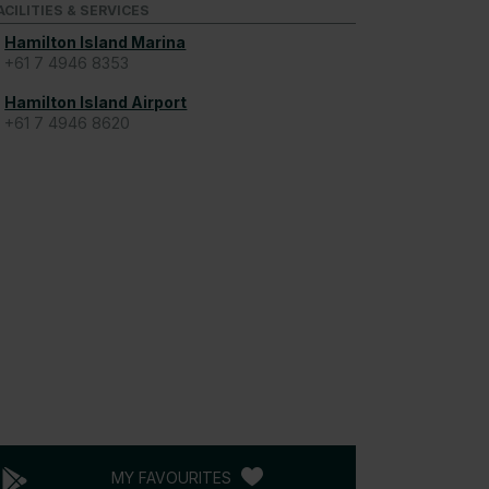
ACILITIES & SERVICES
Hamilton Island Marina
+61 7 4946 8353
Hamilton Island Airport
+61 7 4946 8620
MY FAVOURITES