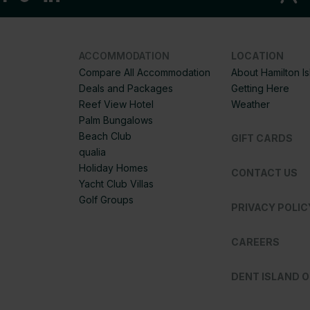
ACCOMMODATION
LOCATION
Compare All Accommodation
About Hamilton I
Deals and Packages
Getting Here
Reef View Hotel
Weather
Palm Bungalows
Beach Club
GIFT CARDS
qualia
Holiday Homes
CONTACT US
Yacht Club Villas
Golf Groups
PRIVACY POLIC
CAREERS
DENT ISLAND 