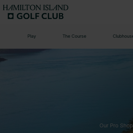
Play
The Course
Clubhous
Our Pro Shop 