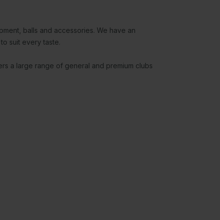
uipment, balls and accessories. We have an
to suit every taste.
fers a large range of general and premium clubs