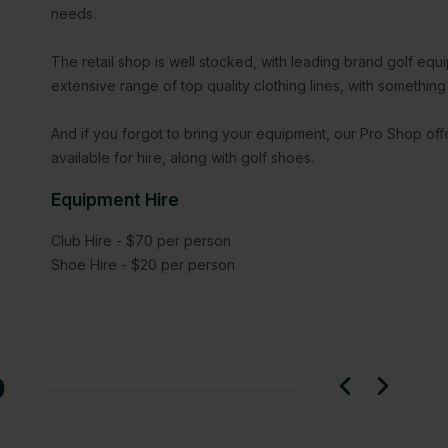
needs.
The retail shop is well stocked, with leading brand golf eq
extensive range of top quality clothing lines, with something 
And if you forgot to bring your equipment, our Pro Shop of
available for hire, along with golf shoes.
Equipment Hire
Club Hire - $70 per person
Shoe Hire - $20 per person