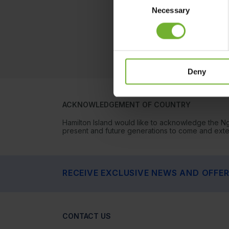
Necessary
Selection
Deny
ACKNOWLEDGEMENT OF COUNTRY
Hamilton Island would like to acknowledge the N
present and future generations to come and extend
RECEIVE EXCLUSIVE NEWS AND OFFE
CONTACT US