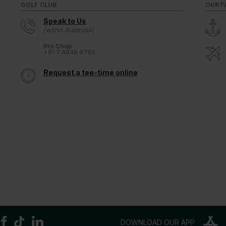
GOLF CLUB
OUR F
Speak to Us
(within Australia)
Pro Shop
+61 7 4948 9760
Request a tee-time online
DOWNLOAD OUR APP