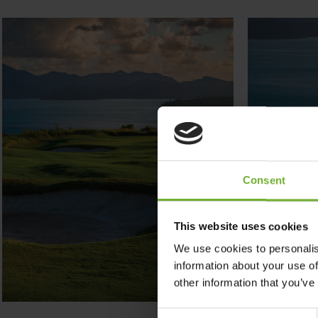
Consent
This website uses cookies
We use cookies to personalis
information about your use of
other information that you’ve
Consent