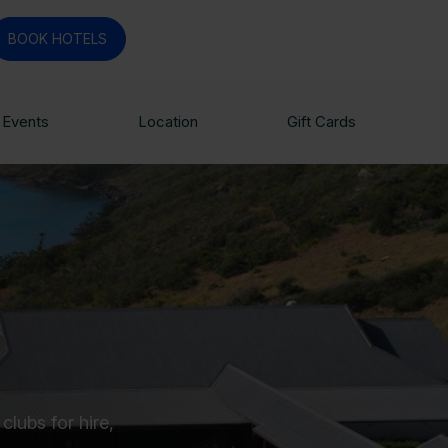
BOOK HOTELS
Events
Location
Gift Cards
lubs for hire,