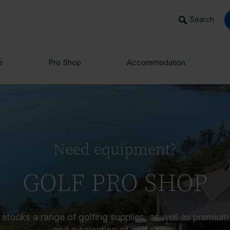
Search
e
Pro Shop
Accommodation
Need equipment?
GOLF PRO SHOP
stocks a range of golfing supplies, as well as premium c
and a selection of golf shoes.