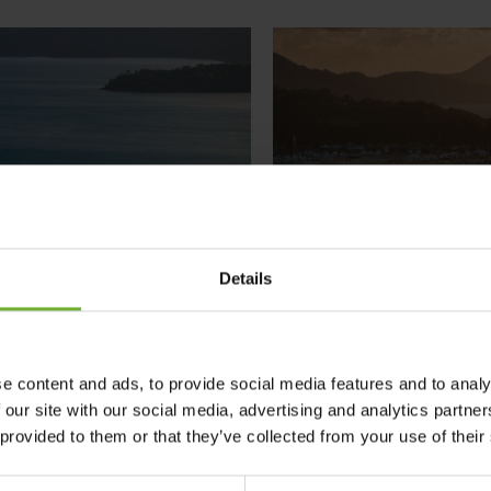
Details
e content and ads, to provide social media features and to analy
 our site with our social media, advertising and analytics partn
 provided to them or that they’ve collected from your use of their