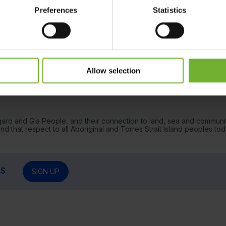
Preferences
Statistics
Allow selection
garo and Gia People, and their connection to land, sea and communi
 that respect to all Aboriginal and Torres Strait Island peoples tod
RS
SIGN UP