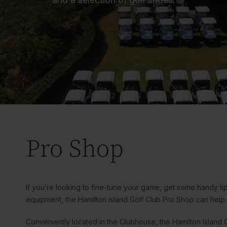
Pro Shop
If you’re looking to fine-tune your game, get some handy ti
equipment, the Hamilton island Golf Club Pro Shop can help
Conveniently located in the Clubhouse, the Hamilton Island G