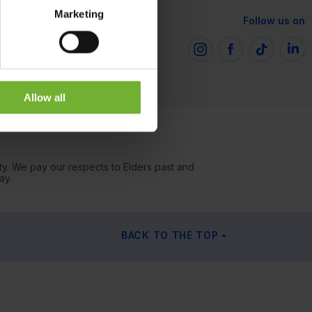
Marketing
Follow us on
Allow all
ty. We pay our respects to Elders past and
ay.
BACK TO THE TOP