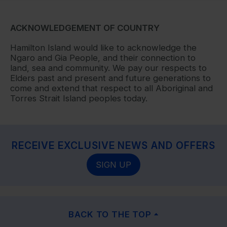
ACKNOWLEDGEMENT OF COUNTRY
Hamilton Island would like to acknowledge the
Ngaro and Gia People, and their connection to
land, sea and community. We pay our respects to
Elders past and present and future generations to
come and extend that respect to all Aboriginal and
Torres Strait Island peoples today.
RECEIVE EXCLUSIVE NEWS AND OFFERS
SIGN UP
BACK TO THE TOP