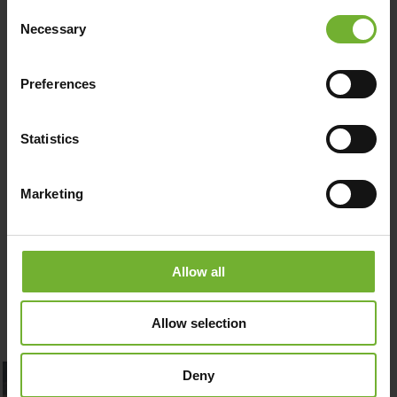
MAKE A BOOKING
Consent
Necessary
Selection
DOWNLOAD MENU
Preferences
Statistics
PURCHASE GIFT CARD
Marketing
Allow all
Allow selection
Deny