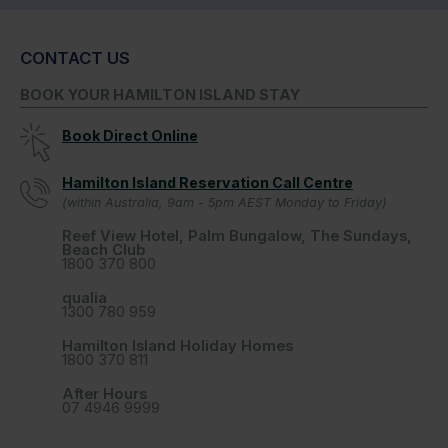
CONTACT US
BOOK YOUR HAMILTON ISLAND STAY
Book Direct Online
Hamilton Island Reservation Call Centre
(within Australia, 9am - 5pm AEST Monday to Friday)
Reef View Hotel, Palm Bungalow, The Sundays,
Beach Club
1800 370 800
qualia
1300 780 959
Hamilton Island Holiday Homes
1800 370 811
After Hours
07 4946 9999