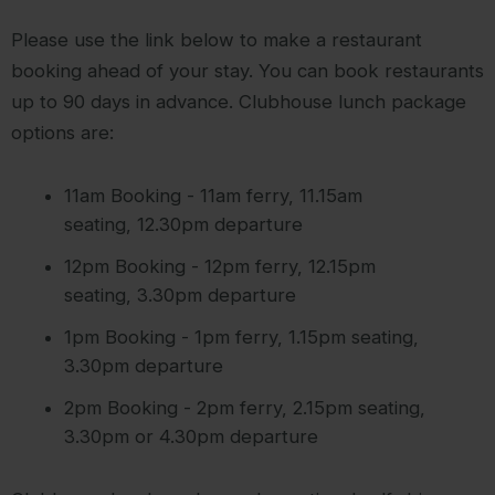
Please use the link below to make a restaurant
booking ahead of your stay. You can book restaurants
up to 90 days in advance. Clubhouse lunch package
options are:
11am Booking - 11am ferry, 11.15am
seating, 12.30pm departure
12pm Booking - 12pm ferry, 12.15pm
seating, 3.30pm departure
1pm Booking - 1pm ferry, 1.15pm seating,
3.30pm departure
2pm Booking - 2pm ferry, 2.15pm seating,
3.30pm or 4.30pm departure