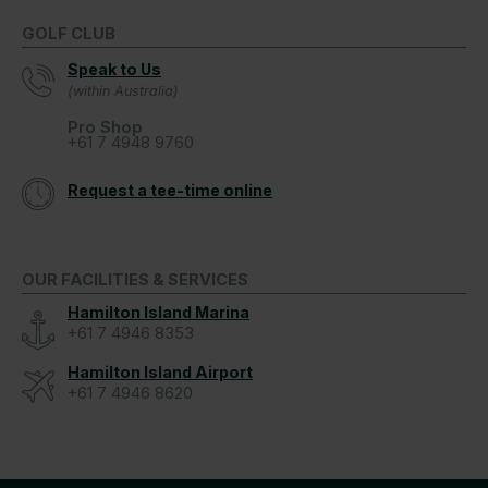
GOLF CLUB
Speak to Us
(within Australia)
Pro Shop
+61 7 4948 9760
Request a tee-time online
OUR FACILITIES & SERVICES
Hamilton Island Marina
+61 7 4946 8353
Hamilton Island Airport
+61 7 4946 8620