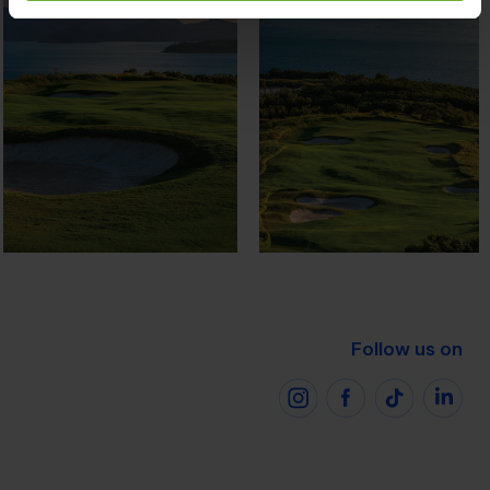
Follow us on