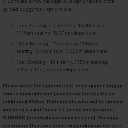
Clubhouse lunch package plus optional self-drive
guided buggy tour options are:
11am Booking - 10am ferry, 10.30am tour,
11.15am seating, 12.30pm departure
12pm Booking - 12pm ferry, 12.15pm
seating, 2.40pm tour, 3.30pm departure
1pm Booking - 1pm ferry, 1.15pm seating,
2.40pm tour, 3.30pm departure
Please note, the optional self-drive guided buggy
tour is bookable and payable on the day for an
additional $30pp. Participants who will be driving
will need a valid Driver's License and be under
0.05 BAC (breathalysers may be used). You may
need more than one driver depending on the size