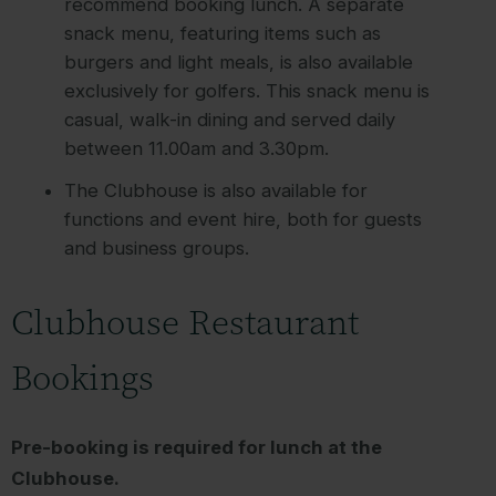
recommend booking lunch. A separate
snack menu, featuring items such as
burgers and light meals, is also available
exclusively for golfers. This snack menu is
casual, walk-in dining and served daily
between 11.00am and 3.30pm.
The Clubhouse is also available for
functions and event hire, both for guests
and business groups.
Clubhouse Restaurant
Bookings
Pre-booking is required for lunch at the
Clubhouse.