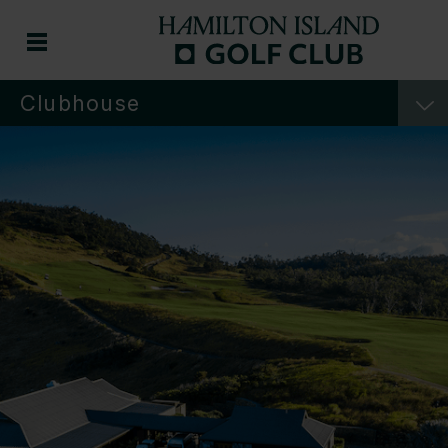
Clubhouse