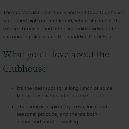
The spectacular Hamilton Island Golf Club Clubhouse
is perched high on Dent Island, where it catches the
soft sea breezes, and offers incredible views of the
surrounding islands and the sparkling Coral Sea.
What you’ll love about the
Clubhouse:
It’s the ideal spot for a long lunch or some
light refreshments after a game of golf.
The menu is inspired by fresh, local and
seasonal produce, and there’s both
indoor and outdoor seating.