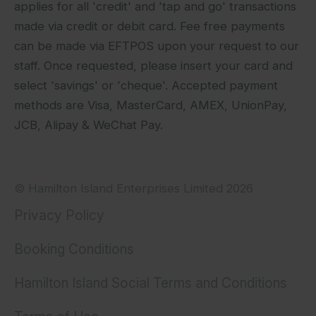
applies for all 'credit' and 'tap and go' transactions
made via credit or debit card. Fee free payments
can be made via EFTPOS upon your request to our
staff. Once requested, please insert your card and
select 'savings' or 'cheque'. Accepted payment
methods are Visa, MasterCard, AMEX, UnionPay,
JCB, Alipay & WeChat Pay.
© Hamilton Island Enterprises Limited 2026
Privacy Policy
Booking Conditions
Hamilton Island Social Terms and Conditions