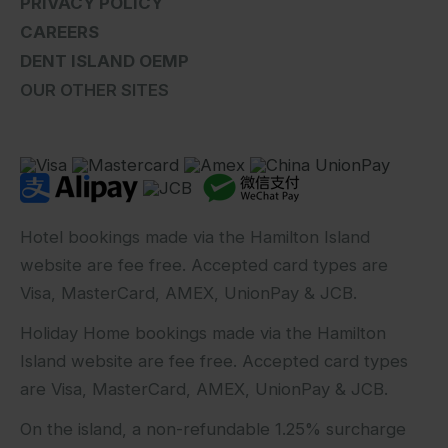
PRIVACY POLICY
CAREERS
DENT ISLAND OEMP
OUR OTHER SITES
Hotel bookings made via the Hamilton Island
website are fee free. Accepted card types are
Visa, MasterCard, AMEX, UnionPay & JCB.
Holiday Home bookings made via the Hamilton
Island website are fee free. Accepted card types
are Visa, MasterCard, AMEX, UnionPay & JCB.
On the island, a non-refundable 1.25% surcharge