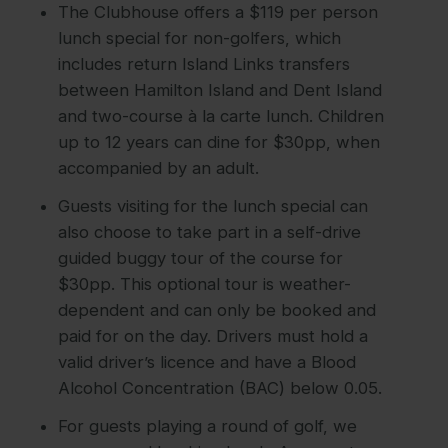
The Clubhouse offers a $119 per person
lunch special for non-golfers, which
includes return Island Links transfers
between Hamilton Island and Dent Island
and two-course à la carte lunch. Children
up to 12 years can dine for $30pp, when
accompanied by an adult.
Guests visiting for the lunch special can
also choose to take part in a self-drive
guided buggy tour of the course for
$30pp. This optional tour is weather-
dependent and can only be booked and
paid for on the day. Drivers must hold a
valid driver’s licence and have a Blood
Alcohol Concentration (BAC) below 0.05.
For guests playing a round of golf, we