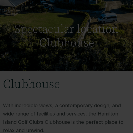
Spectacular location
Clubhouse
Clubhouse
With incredible views, a contemporary design, and
wide range of facilities and services, the Hamilton
Island Golf Club’s Clubhouse is the perfect place to
relax and unwind.