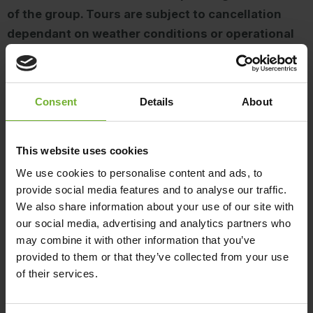
of the group. Tours are subject to cancellation
dependant on weather conditions or operational
capabilities.
Access to Dent Island is available via pre-booked
Consent
Details
About
Hamilton Island Golf Club experiences, including
golf, lunch and guided buggy tours. The island is
not open for general access or independent
This website uses cookies
exploration.
We use cookies to personalise content and ads, to
provide social media features and to analyse our traffic.
We also share information about your use of our site with
For terms and conditions click
here
.
our social media, advertising and analytics partners who
may combine it with other information that you’ve
For other enquiries, please email
provided to them or that they’ve collected from your use
golf@hamiltonisland.com.au
.
of their services.