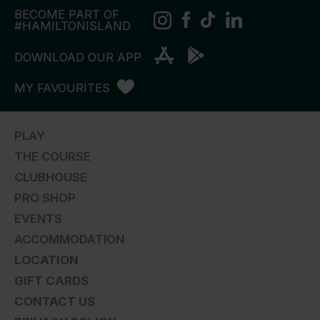
BECOME PART OF
#HAMILTONISLAND
DOWNLOAD OUR APP
MY FAVOURITES
PLAY
THE COURSE
CLUBHOUSE
PRO SHOP
EVENTS
ACCOMMODATION
LOCATION
GIFT CARDS
CONTACT US