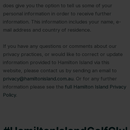
does give you the option to tell us some of your
personal information in order to receive further
information. This information includes your name, e-
mail address and country of residence.
If you have any questions or comments about our
privacy practices, or would like to correct or update
information provided to Hamilton Island via this
website, please contact us by sending an email to
privacy@hamiltonisland.com.au
. Or for any further
information please see the
full Hamilton Island Privacy
Policy
.