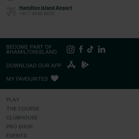
Hamilton Island Airport
+61 7 4946 8620
BECOME PART OF
#HAMILTONISLAND
DOWNLOAD OUR APP
MY FAVOURITES
PLAY
THE COURSE
CLUBHOUSE
PRO SHOP
EVENTS