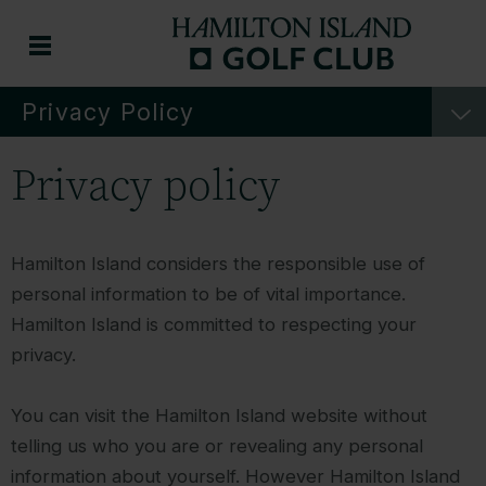
Privacy Policy
Privacy policy
Hamilton Island considers the responsible use of
personal information to be of vital importance.
Hamilton Island is committed to respecting your
privacy.
You can visit the Hamilton Island website without
telling us who you are or revealing any personal
information about yourself. However Hamilton Island