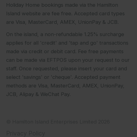
Holiday Home bookings made via the Hamilton
Island website are fee free. Accepted card types
are Visa, MasterCard, AMEX, UnionPay & JCB.
On the island, a non-refundable 1.25% surcharge
applies for all 'credit' and 'tap and go' transactions
made via credit or debit card. Fee free payments
can be made via EFTPOS upon your request to our
staff. Once requested, please insert your card and
select 'savings' or 'cheque'. Accepted payment
methods are Visa, MasterCard, AMEX, UnionPay,
JCB, Alipay & WeChat Pay.
© Hamilton Island Enterprises Limited 2026
Privacy Policy