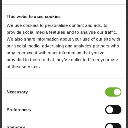
SIGN UP
This website uses cookies
We use cookies to personalise content and ads, to
BACK TO THE TOP
provide social media features and to analyse our traffic.
We also share information about your use of our site with
our social media, advertising and analytics partners who
may combine it with other information that you’ve
CONTACT US
provided to them or that they’ve collected from your use
BOOK YOUR HAMILTON ISLAND STAY
of their services.
Book Direct Online
Consent
Hamilton Island Reservation Call Centre
Necessary
Selection
(within Australia, 9am - 5pm AEST Monday to Friday)
Reef View Hotel, Palm Bungalow, The Sundays,
Beach Club
Preferences
1800 370 800
qualia
1300 780 959
Statistics