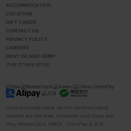
ACCOMMODATION
LOCATION
GIFT CARDS
CONTACT US
PRIVACY POLICY
CAREERS
DENT ISLAND OEMP
OUR OTHER SITES
Hotel bookings made via the Hamilton Island
website are fee free. Accepted card types are
Visa, MasterCard, AMEX, UnionPay & JCB.