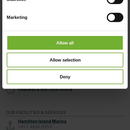
Hamilton Island Holiday Homes
1800 370 811
Marketing
After Hours
07 4946 9999
Allow all
GOLF CLUB
Speak to Us
Allow selection
(within Australia)
Pro Shop
+61 7 4948 9760
Deny
Request a tee-time online
OUR FACILITIES & SERVICES
Hamilton Island Marina
+61 7 4946 8353