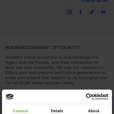
Follow us on
ACKNOWLEDGEMENT OF COUNTRY
Hamilton Island would like to acknowledge the
Ngaro and Gia People, and their connection to
land, sea and community. We pay our respects to
Elders past and present and future generations to
come and extend that respect to all Aboriginal and
Torres Strait Island peoples today.
RECEIVE EXCLUSIVE NEWS AND OFFERS
Consent
Details
About