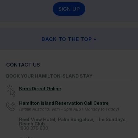
SIGN UP
BACK TO THE TOP
CONTACT US
BOOK YOUR HAMILTON ISLAND STAY
Book Direct Online
Hamilton Island Reservation Call Centre
(within Australia, 9am - 5pm AEST Monday to Friday)
Reef View Hotel, Palm Bungalow, The Sundays,
Beach Club
1800 370 800