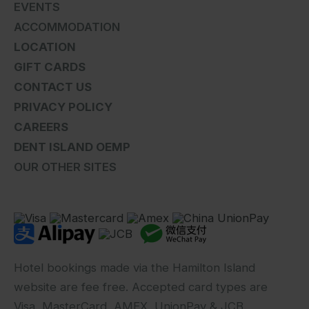
EVENTS
ACCOMMODATION
LOCATION
GIFT CARDS
CONTACT US
PRIVACY POLICY
CAREERS
DENT ISLAND OEMP
OUR OTHER SITES
Hotel bookings made via the Hamilton Island
website are fee free. Accepted card types are
Visa, MasterCard, AMEX, UnionPay & JCB.