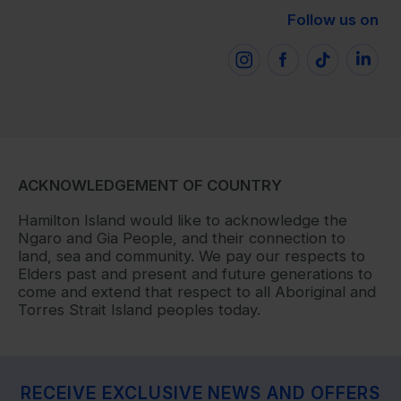
Follow us on
ACKNOWLEDGEMENT OF COUNTRY
Hamilton Island would like to acknowledge the
Ngaro and Gia People, and their connection to
land, sea and community. We pay our respects to
Elders past and present and future generations to
come and extend that respect to all Aboriginal and
Torres Strait Island peoples today.
RECEIVE EXCLUSIVE NEWS AND OFFERS