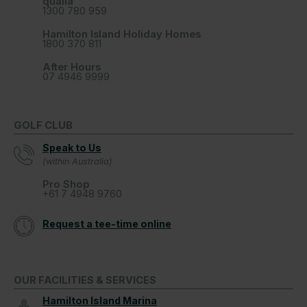
qualia
1300 780 959
Hamilton Island Holiday Homes
1800 370 811
After Hours
07 4946 9999
GOLF CLUB
Speak to Us
(within Australia)
Pro Shop
+61 7 4948 9760
Request a tee-time online
OUR FACILITIES & SERVICES
Hamilton Island Marina