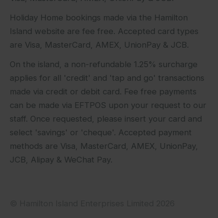
Holiday Home bookings made via the Hamilton
Island website are fee free. Accepted card types
are Visa, MasterCard, AMEX, UnionPay & JCB.
On the island, a non-refundable 1.25% surcharge
applies for all 'credit' and 'tap and go' transactions
made via credit or debit card. Fee free payments
can be made via EFTPOS upon your request to our
staff. Once requested, please insert your card and
select 'savings' or 'cheque'. Accepted payment
methods are Visa, MasterCard, AMEX, UnionPay,
JCB, Alipay & WeChat Pay.
© Hamilton Island Enterprises Limited 2026