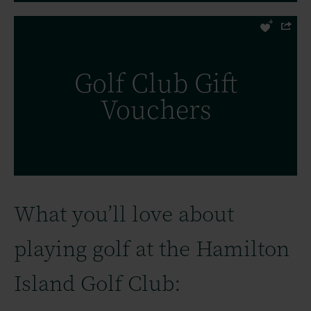
Hamilton Island Golf Club Gift
Golf Club Gift
Vouchers, the perfect idea for a visit to
Vouchers
the Whitsundays.
FIND OUT MORE
What you’ll love about
playing golf at the Hamilton
Island Golf Club: