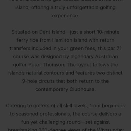
island, offering a truly unforgettable golfing
experience.
Situated on Dent Island—just a short 10-minute
ferry ride from Hamilton Island with return
transfers included in your green fees, this par 71
course was designed by legendary Australian
golfer Peter Thomson. The layout follows the
island’s natural contours and features two distinct
9-hole circuits that both return to the
contemporary Clubhouse.
Catering to golfers of all skill levels, from beginners
to seasoned professionals, the course delivers a
fun yet challenging round—set against
breathtaking 360-degree views of the Whitsunday