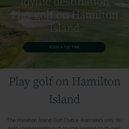
Idyllic destination
Play golf on Hamilton
Island
BOOK A TEE TIME
Play golf on Hamilton
Island
The Hamilton Island Golf Club is Australia’s only 18-
hole championship golf course located on its own