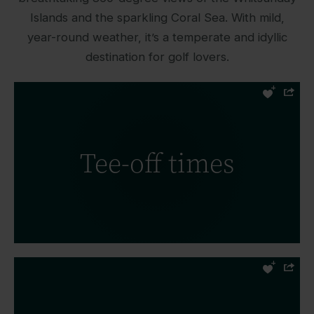
Islands and the sparkling Coral Sea. With mild,
year-round weather, it’s a temperate and idyllic
destination for golf lovers.
Tee-off times for the Hamilton Island
Golf Club vary slightly throughout the
Tee-off times
year, so it’s important to check them
before you arrive for your game.
READ MORE
Review the scorecard for Hamilton