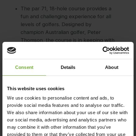
The par 71, 18-hole course provides a
fun and challenging experience for all
levels of golfers. Designed by
champion Australian golfer, Peter
Thomson, the course is in keeping with
the natural formations of the island,
and includes two distinct 9-hole
circuits, each of which ends up back at
Consent
Details
About
the Clubhouse.
During your game, you can enjoy
This website uses cookies
magnificent, 360-degree views across
We use cookies to personalise content and ads, to
the Whitsunday Islands and sparkling
provide social media features and to analyse our traffic.
Coral Sea.
We also share information about your use of our site with
After your game, the contemporary
our social media, advertising and analytics partners who
Clubhouse is a perfect place to relax
may combine it with other information that you’ve
and enjoy some refreshments.
provided to them or that they’ve collected from your use