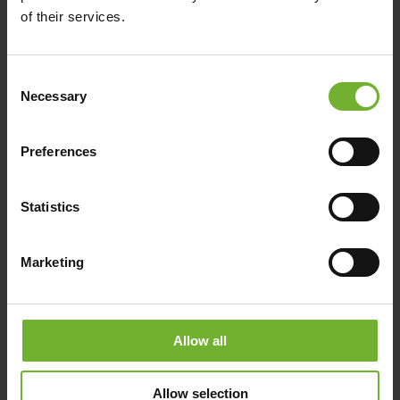
of their services.
The mild weather, year round, makes
this an idyllic and temperate golfing
destination.
Consent
Necessary
Selection
Combine your golfing experience with
a holiday on Hamilton Island and enjoy
Preferences
sensational food and wine, as well as
more than 60 exciting activities for all
ages and energy levels.
Statistics
Dent Island is very easy to get to, and
is just a short 10 minute ferry ride from
Marketing
Hamilton Island. Return ferry transfers
are included in your green fees.
Allow all
Allow selection