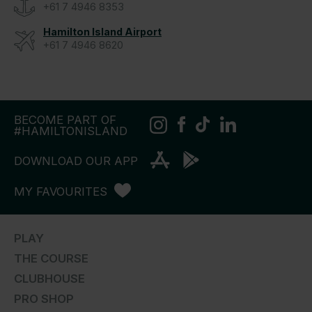
+61 7 4946 8353
Hamilton Island Airport
+61 7 4946 8620
BECOME PART OF
#HAMILTONISLAND
DOWNLOAD OUR APP
MY FAVOURITES
PLAY
THE COURSE
CLUBHOUSE
PRO SHOP