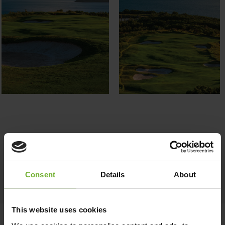
Follow us on
Consent
Details
About
This website uses cookies