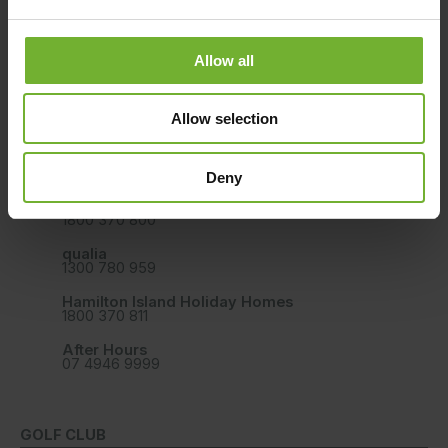
CONTACT US
BOOK YOUR HAMILTON ISLAND STAY
Allow all
Book Direct Online
Allow selection
Hamilton Island Reservation Call Centre
(within Australia, 9am - 5pm AEST Monday to Friday)
Deny
Reef View Hotel, Palm Bungalow, The Sundays,
Beach Club
1800 370 800
qualia
1300 780 959
Hamilton Island Holiday Homes
1800 370 811
After Hours
07 4946 9999
GOLF CLUB