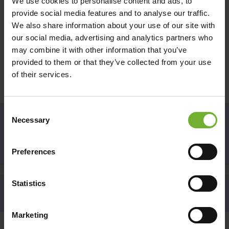
We use cookies to personalise content and ads, to
ACKNOWLEDGEMENT OF COUNTRY
provide social media features and to analyse our traffic.
Hamilton Island would like to acknowledge the
We also share information about your use of our site with
Ngaro and Gia People, and their connection to
our social media, advertising and analytics partners who
land, sea and community. We pay our respects to
may combine it with other information that you’ve
Elders past and present and future generations to
provided to them or that they’ve collected from your use
come and extend that respect to all Aboriginal and
of their services.
Torres Strait Island peoples today.
Consent
Necessary
Selection
RECEIVE EXCLUSIVE NEWS AND OFFERS
SIGN UP
Preferences
Statistics
BACK TO THE TOP
Marketing