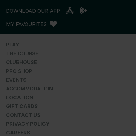
DOWNLOAD OUR APP
MY FAVOURITES
PLAY
THE COURSE
CLUBHOUSE
PRO SHOP
EVENTS
ACCOMMODATION
LOCATION
GIFT CARDS
CONTACT US
PRIVACY POLICY
CAREERS