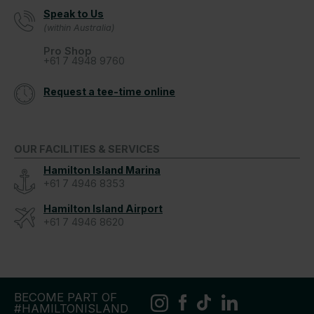
Speak to Us
(within Australia)
Pro Shop
+61 7 4948 9760
Request a tee-time online
OUR FACILITIES & SERVICES
Hamilton Island Marina
+61 7 4946 8353
Hamilton Island Airport
+61 7 4946 8620
BECOME PART OF
#HAMILTONISLAND