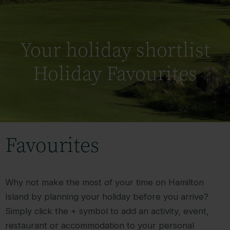
Your holiday shortlist
Holiday Favourites
Favourites
Why not make the most of your time on Hamilton
Island by planning your holiday before you arrive?
Simply click the + symbol to add an activity, event,
restaurant or accommodation to your personal