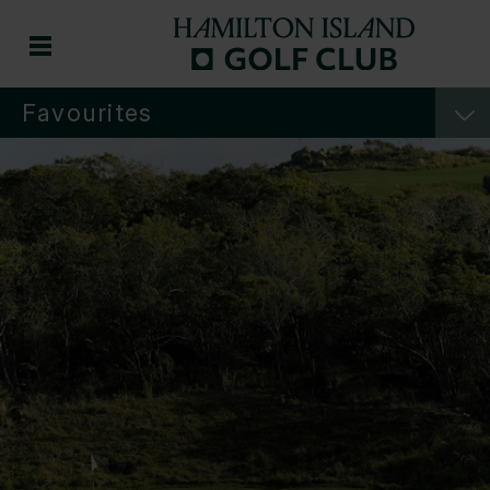
Favourites