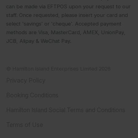
can be made via EFTPOS upon your request to our
staff. Once requested, please insert your card and
select 'savings' or 'cheque'. Accepted payment
methods are Visa, MasterCard, AMEX, UnionPay,
JCB, Alipay & WeChat Pay.
© Hamilton Island Enterprises Limited 2026
Privacy Policy
Booking Conditions
Hamilton Island Social Terms and Conditions
Terms of Use