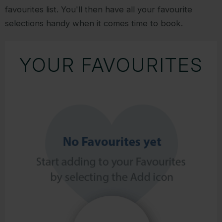
favourites list. You'll then have all your favourite
selections handy when it comes time to book.
YOUR FAVOURITES