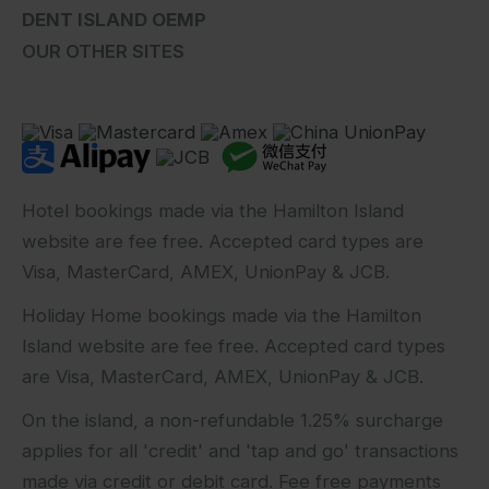
DENT ISLAND OEMP
OUR OTHER SITES
Hotel bookings made via the Hamilton Island
website are fee free. Accepted card types are
Visa, MasterCard, AMEX, UnionPay & JCB.
Holiday Home bookings made via the Hamilton
Island website are fee free. Accepted card types
are Visa, MasterCard, AMEX, UnionPay & JCB.
On the island, a non-refundable 1.25% surcharge
applies for all 'credit' and 'tap and go' transactions
made via credit or debit card. Fee free payments