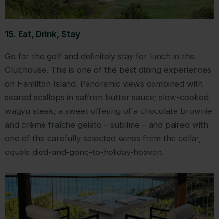
15. Eat, Drink, Stay
Go for the golf and definitely stay for lunch in the
Clubhouse. This is one of the best dining experiences
on Hamilton Island. Panoramic views combined with
seared scallops in saffron butter sauce; slow-cooked
wagyu steak; a sweet offering of a chocolate brownie
and crème fraîche gelato – sublime – and paired with
one of the carefully selected wines from the cellar,
equals died-and-gone-to-holiday-heaven.