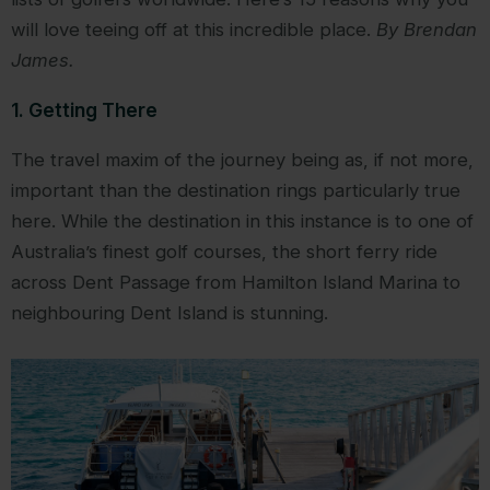
will love teeing off at this incredible place.
By Brendan
James.
1. Getting There
The travel maxim of the journey being as, if not more,
important than the destination rings particularly true
here. While the destination in this instance is to one of
Australia’s finest golf courses, the short ferry ride
across Dent Passage from Hamilton Island Marina to
neighbouring Dent Island is stunning.