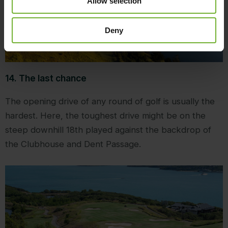
Allow selection
Deny
14. The last chance
The opening drive of any round of golf is usually the
hardest. Here, the toughest drive might be on the
steep downhill 18th played against the backdrop of
the Clubhouse and Dent Passage.