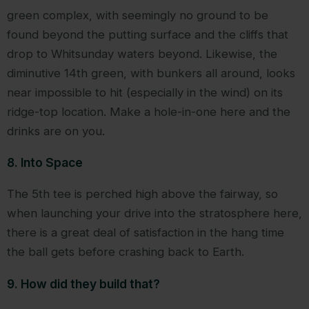
green complex, with seemingly no ground to be
found beyond the putting surface and the cliffs that
drop to Whitsunday waters beyond. Likewise, the
diminutive 14th green, with bunkers all around, looks
near impossible to hit (especially in the wind) on its
ridge-top location. Make a hole-in-one here and the
drinks are on you.
8. Into Space
The 5th tee is perched high above the fairway, so
when launching your drive into the stratosphere here,
there is a great deal of satisfaction in the hang time
the ball gets before crashing back to Earth.
9. How did they build that?