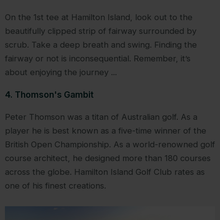
On the 1st tee at Hamilton Island, look out to the
beautifully clipped strip of fairway surrounded by
scrub. Take a deep breath and swing. Finding the
fairway or not is inconsequential. Remember, it’s
about enjoying the journey ...
4. Thomson's Gambit
Peter Thomson was a titan of Australian golf. As a
player he is best known as a five-time winner of the
British Open Championship. As a world-renowned golf
course architect, he designed more than 180 courses
across the globe. Hamilton Island Golf Club rates as
one of his finest creations.