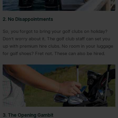
2. No Disappointments
So, you forgot to bring your golf clubs on holiday?
Don’t worry about it. The golf club staff can set you
up with premium hire clubs. No room in your luggage
for golf shoes? Fret not. These can also be hired.
3. The Opening Gambit