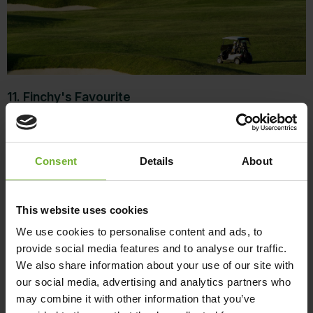
11. Finchy's Favourite
Former British Open Champion and proud
Queenslander Ian Baker-Finch can’t speak highly
Consent
Details
About
enough of the Hamilton Island course. “Hamilton
Island Golf Club is one of the most beautiful golfing
venues in the world. The Whitsundays are the Greek
This website uses cookies
Islands of Australia, with better weather, spectacular
We use cookies to personalise content and ads, to
beaches and an easygoing lifestyle, and Hamilton
provide social media features and to analyse our traffic.
Island lies right in the middle of it all. I love it.”
We also share information about your use of our site with
our social media, advertising and analytics partners who
12. Wow factor
may combine it with other information that you’ve