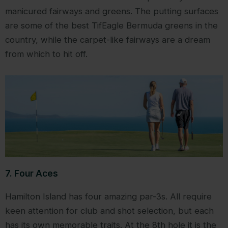
manicured fairways and greens. The putting surfaces
are some of the best TifEagle Bermuda greens in the
country, while the carpet-like fairways are a dream
from which to hit off.
7. Four Aces
Hamilton Island has four amazing par-3s. All require
keen attention for club and shot selection, but each
has its own memorable traits. At the 8th hole it is the