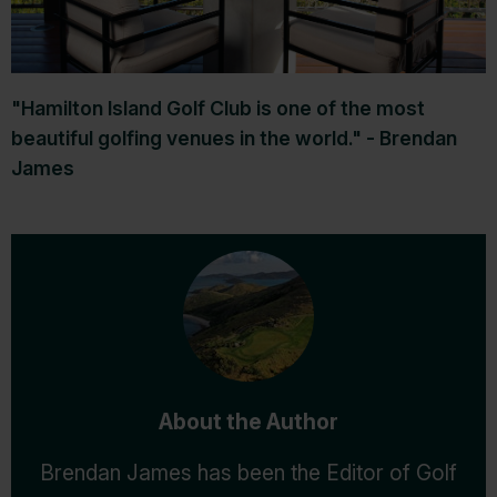
"Hamilton Island Golf Club is one of the most
beautiful golfing venues in the world." - Brendan
James
About the Author
Brendan James has been the Editor of Golf