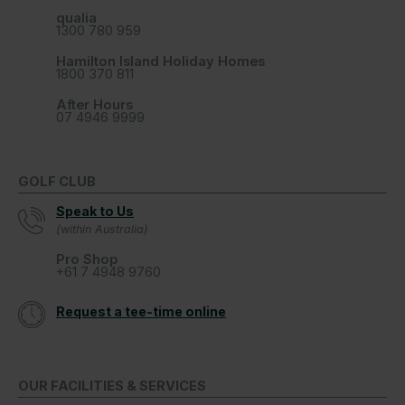
qualia
1300 780 959
Hamilton Island Holiday Homes
1800 370 811
After Hours
07 4946 9999
GOLF CLUB
Speak to Us
(within Australia)
Pro Shop
+61 7 4948 9760
Request a tee-time online
OUR FACILITIES & SERVICES