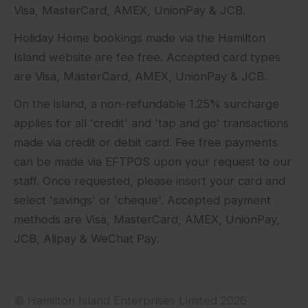
Visa, MasterCard, AMEX, UnionPay & JCB.
Holiday Home bookings made via the Hamilton
Island website are fee free. Accepted card types
are Visa, MasterCard, AMEX, UnionPay & JCB.
On the island, a non-refundable 1.25% surcharge
applies for all 'credit' and 'tap and go' transactions
made via credit or debit card. Fee free payments
can be made via EFTPOS upon your request to our
staff. Once requested, please insert your card and
select 'savings' or 'cheque'. Accepted payment
methods are Visa, MasterCard, AMEX, UnionPay,
JCB, Alipay & WeChat Pay.
© Hamilton Island Enterprises Limited 2026