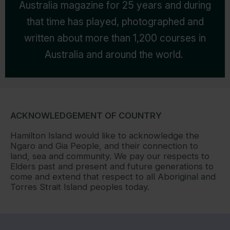
Australia magazine for 25 years and during
that time has played, photographed and
written about more than 1,200 courses in
Australia and around the world.
ACKNOWLEDGEMENT OF COUNTRY
Hamilton Island would like to acknowledge the
Ngaro and Gia People, and their connection to
land, sea and community. We pay our respects to
Elders past and present and future generations to
come and extend that respect to all Aboriginal and
Torres Strait Island peoples today.