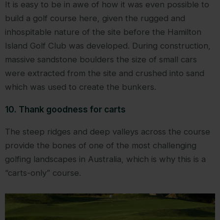
It is easy to be in awe of how it was even possible to
build a golf course here, given the rugged and
inhospitable nature of the site before the Hamilton
Island Golf Club was developed. During construction,
massive sandstone boulders the size of small cars
were extracted from the site and crushed into sand
which was used to create the bunkers.
10. Thank goodness for carts
The steep ridges and deep valleys across the course
provide the bones of one of the most challenging
golfing landscapes in Australia, which is why this is a
“carts-only” course.