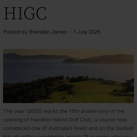
HIGC
Posted by Brendan James - 1 July 2025
This year (2025) marks the 15th anniversary of the
opening of Hamilton Island Golf Club, a course now
considered one of Australia’s finest and on the bucket
lists of golfers worldwide. Here’s 15 reasons why you