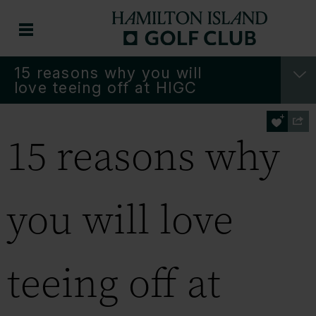
15 reasons why you will
love teeing off at HIGC
15 reasons why
you will love
teeing off at