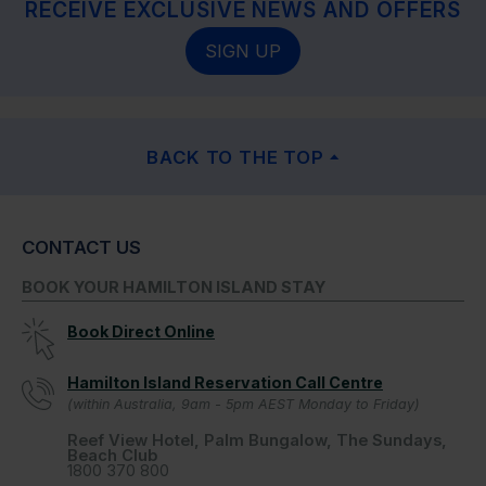
RECEIVE EXCLUSIVE NEWS AND OFFERS
SIGN UP
BACK TO THE TOP
CONTACT US
BOOK YOUR HAMILTON ISLAND STAY
Book Direct Online
Hamilton Island Reservation Call Centre
(within Australia, 9am - 5pm AEST Monday to Friday)
Reef View Hotel, Palm Bungalow, The Sundays,
Beach Club
1800 370 800