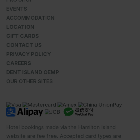
EVENTS
ACCOMMODATION
LOCATION
GIFT CARDS
CONTACT US
PRIVACY POLICY
CAREERS
DENT ISLAND OEMP
OUR OTHER SITES
Hotel bookings made via the Hamilton Island
website are fee free. Accepted card types are