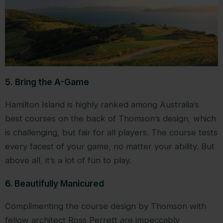
5. Bring the A-Game
Hamilton Island is highly ranked among Australia’s
best courses on the back of Thomson’s design, which
is challenging, but fair for all players. The course tests
every facest of your game, no matter your ability. But
above all, it’s a lot of fun to play.
6. Beautifully Manicured
Complimenting the course design by Thomson with
fellow architect Ross Perrett are impeccably