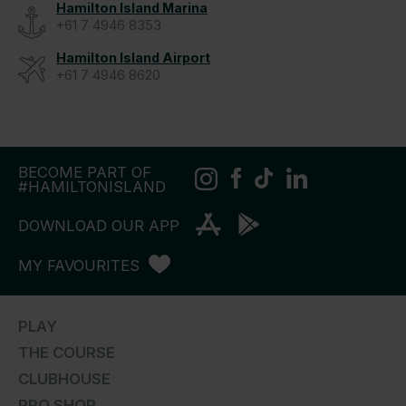
Hamilton Island Marina
+61 7 4946 8353
Hamilton Island Airport
+61 7 4946 8620
BECOME PART OF
#HAMILTONISLAND
DOWNLOAD OUR APP
MY FAVOURITES
PLAY
THE COURSE
CLUBHOUSE
PRO SHOP